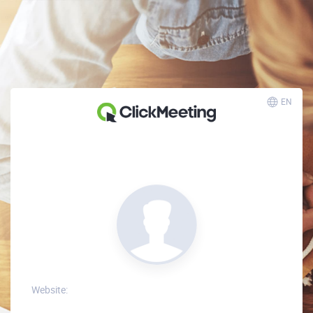
EN
Website: