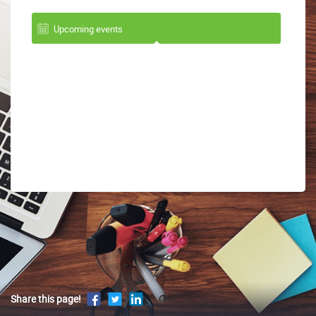
Upcoming events
Share this page!